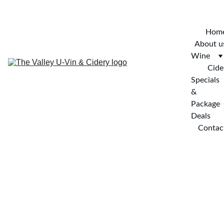
SIGN UP FOR OUR NEWSLETTER AND ENTER TO WIN!
Hom
About u
Wine
Cide
Specials 
& 
Package 
Deals
Contac
have something to 
celebrate?