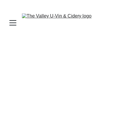
SIGN UP FOR OUR NEWSLETTER AND ENTER TO WIN!
FRUIT WINES
$155 per batch | 30 bottles per batch
Sweetness: SWEET | Body: LIGHT | 
ALCOHOL: 6.0%
White Wine
Light, vibrant, and perfectly balanced. The 